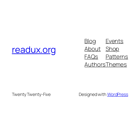
Blog
Events
readux.org
About
Shop
FAQs
Patterns
Authors
Themes
Twenty Twenty-Five
Designed with
WordPress