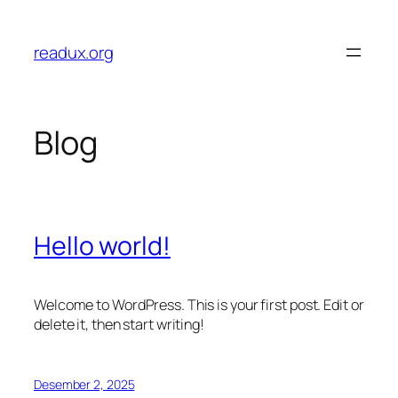
Lewati
ke
readux.org
konten
Blog
Hello world!
Welcome to WordPress. This is your first post. Edit or
delete it, then start writing!
Desember 2, 2025